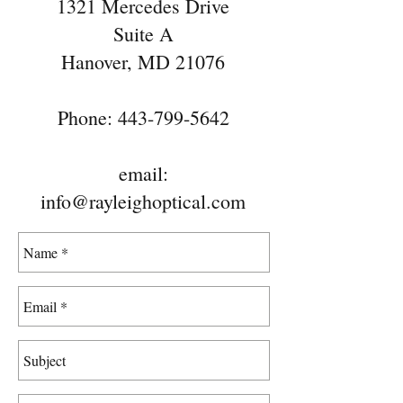
1321 Mercedes Drive
Suite A
Hanover, MD 21076
Phone:
443-799-5642
email:
info@rayleighoptical.com