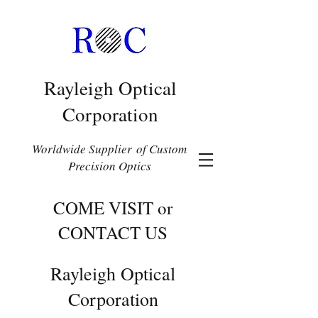
Rayleigh Optical
Corporation
Worldwide Supplier of Custom
Precision Optics
COME VISIT or
CONTACT US
Rayleigh Optical
Corporation