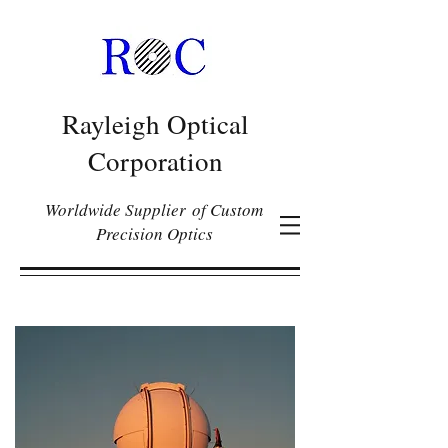
Rayleigh Optical
Corporation
Worldwide Supplier of Custom
Precision Optics